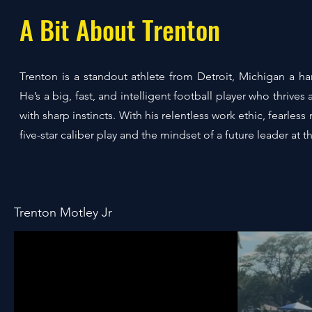
A Bit About Trenton
Trenton is a standout athlete from Detroit, Michigan a 
He’s a big, fast, and intelligent football player who thri
with sharp instincts. With his relentless work ethic, fearl
five-star caliber play and the mindset of a future leader at th
Trenton Motley Jr