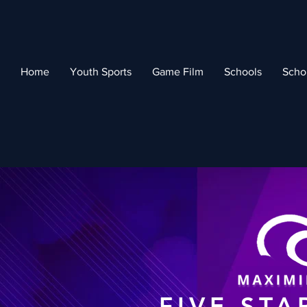
Home
Youth Sports
Game Film
Schools
Scho
FIVE STA