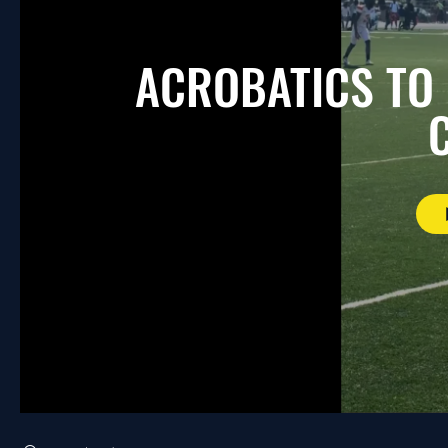
ACROBATICS TO
Search videos