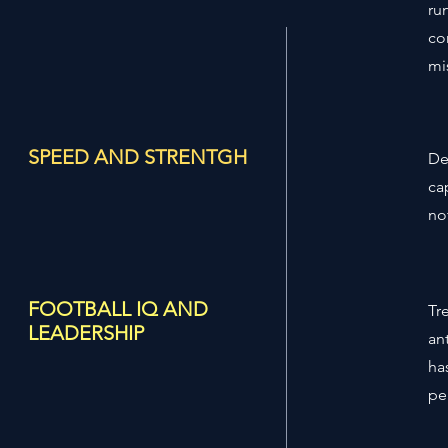
ru
co
mi
SPEED AND STRENTGH
De
ca
not
FOOTBALL IQ AND
Tr
LEADERSHIP
an
ha
pe