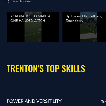
ACROBATICS TO MAKE A
Up the middle, cutback,
ONE-HANDED CATCH
Touchdown
TRENTON'S TOP SKILLS
POWER AND VERSITILITY
Tr